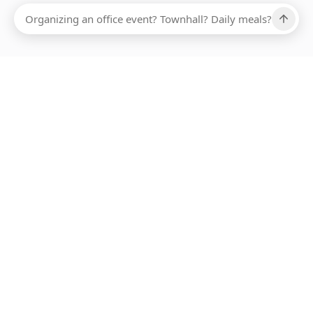
Ups, there has been an error loading this restaurant