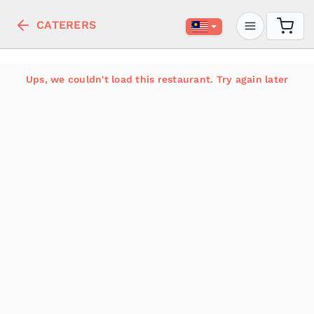
CATERERS
Ups, we couldn't load this restaurant. Try again later