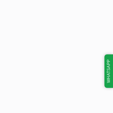
WHATSAPP