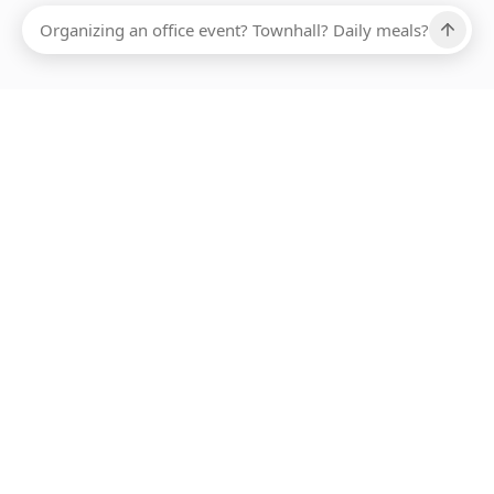
Ups, there has been an error loading this restaurant