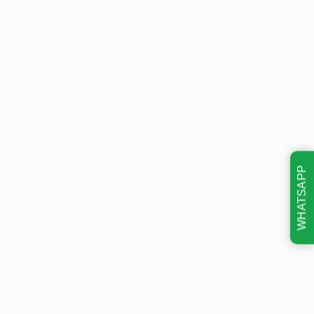
WHATSAPP