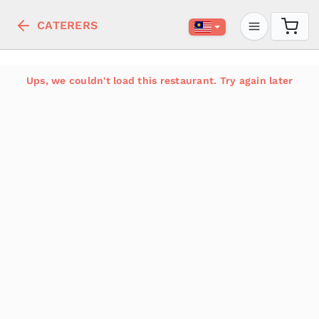
CATERERS
Ups, we couldn't load this restaurant. Try again later