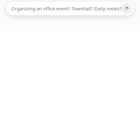
Ups, there has been an error loading this restaurant