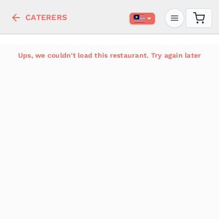
CATERERS
Ups, we couldn't load this restaurant. Try again later