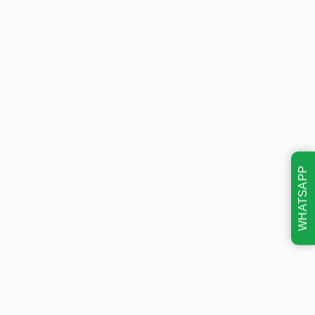
WHATSAPP