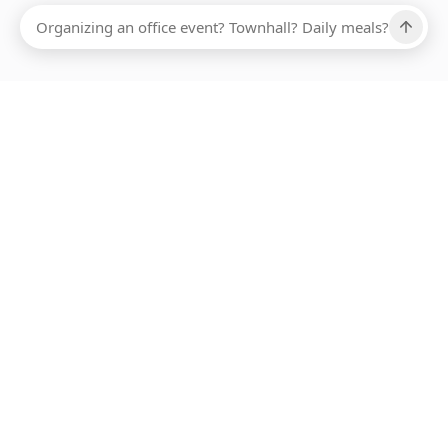
Ups, there has been an error loading this restaurant