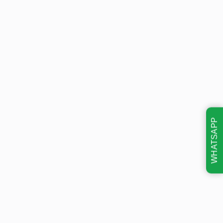
WHATSAPP