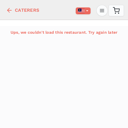
CATERERS
Ups, we couldn't load this restaurant. Try again later