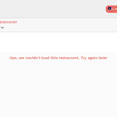
EADCOUNT
Ups, we couldn't load this restaurant. Try again later