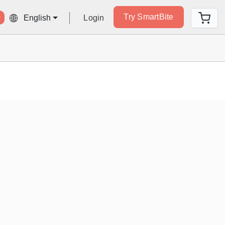
Try SmartBite
Login
English