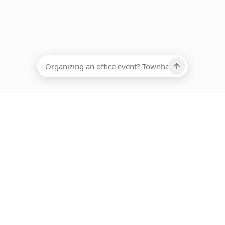
EADCOUNT
Ups, there has been an error loading this restaurant