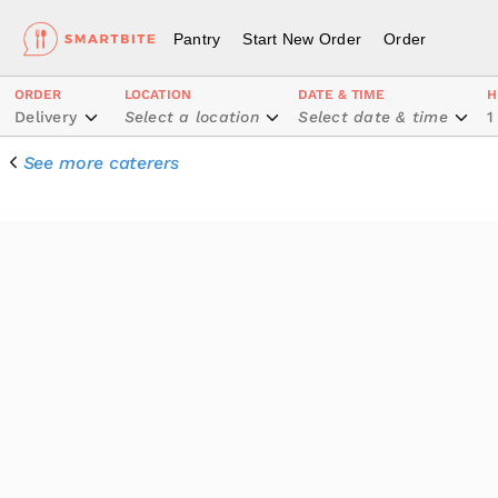
Pantry
Start New Order
Order
ORDER
LOCATION
DATE & TIME
H
Delivery
Select a location
Select date & time
1
See more caterers