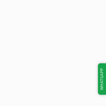
WHATSAPP