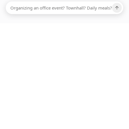
Ups, there has been an error loading this restaurant