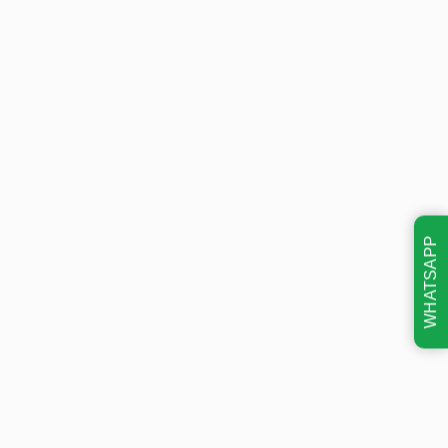
WHATSAPP