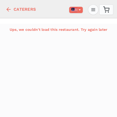
CATERERS
Ups, we couldn't load this restaurant. Try again later