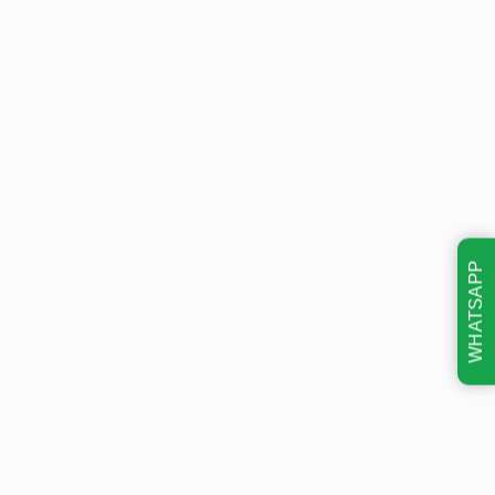
WHATSAPP