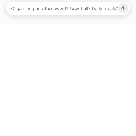
Ups, there has been an error loading this restaurant