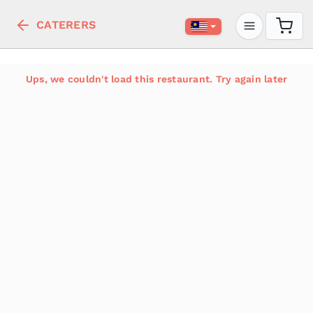
CATERERS
Ups, we couldn't load this restaurant. Try again later