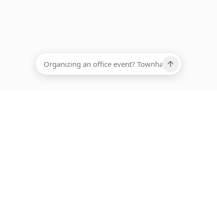
EADCOUNT
Ups, there has been an error loading this restaurant