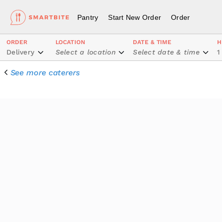
Pantry
Start New Order
Order
ORDER
LOCATION
DATE & TIME
H
Delivery
Select a location
Select date & time
1
See more caterers