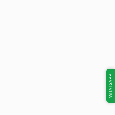
WHATSAPP