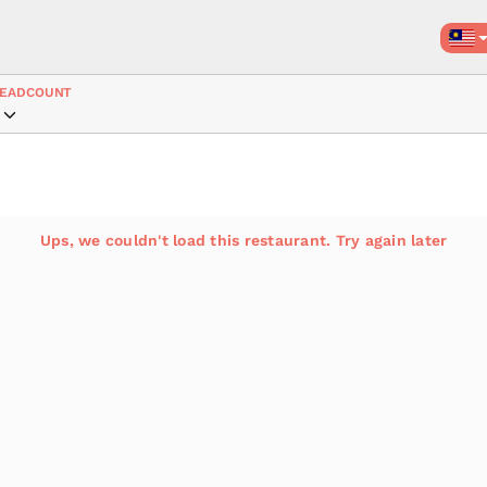
EADCOUNT
Ups, we couldn't load this restaurant. Try again later