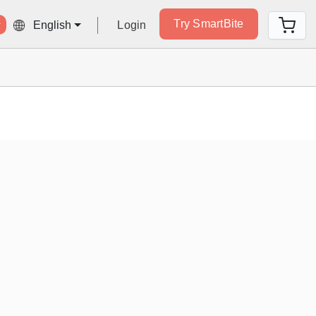
Try SmartBite
Login
English