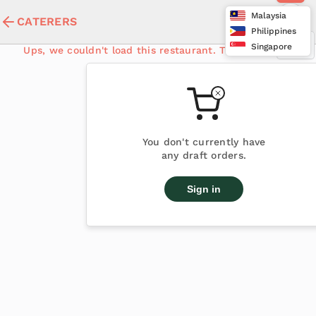
Malaysia
CATERERS
Philippines
Singapore
Ups, we couldn't load this restaurant. Try again later
You don't currently have
any draft orders.
Sign in