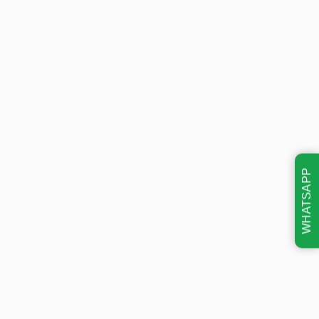
WHATSAPP