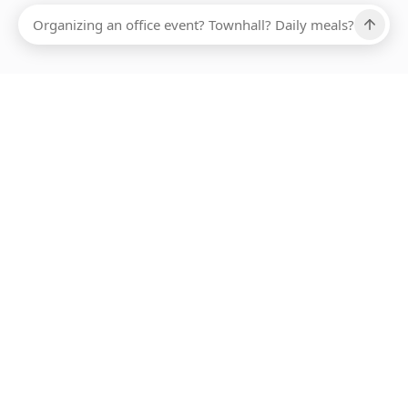
Ups, there has been an error loading this restaurant