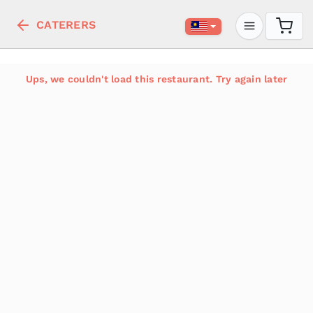
CATERERS
Ups, we couldn't load this restaurant. Try again later