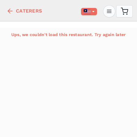
CATERERS
Ups, we couldn't load this restaurant. Try again later