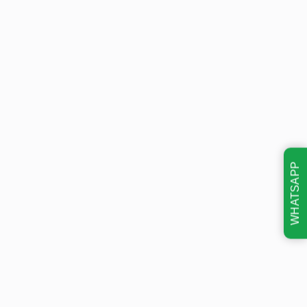
WHATSAPP