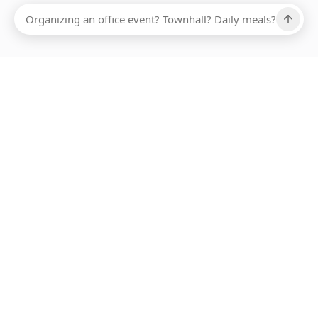
Ups, there has been an error loading this restaurant