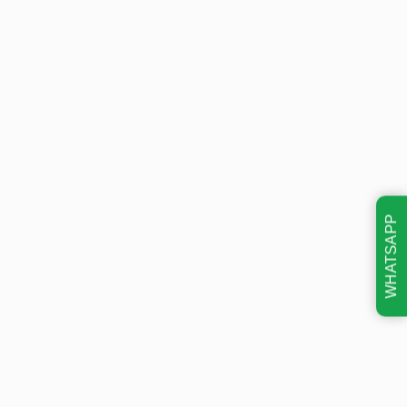
WHATSAPP