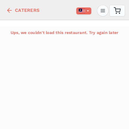
CATERERS
Ups, we couldn't load this restaurant. Try again later