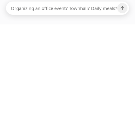
Ups, there has been an error loading this restaurant