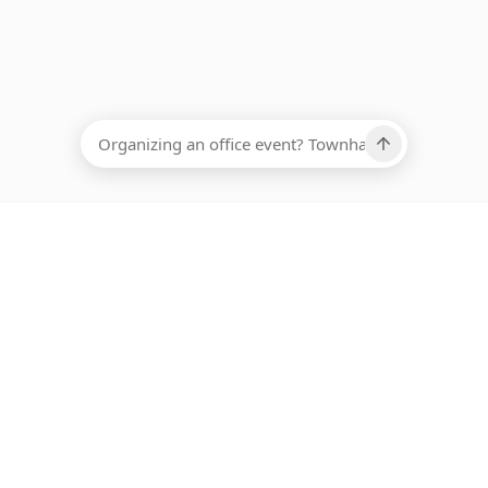
EADCOUNT
Ups, there has been an error loading this restaurant