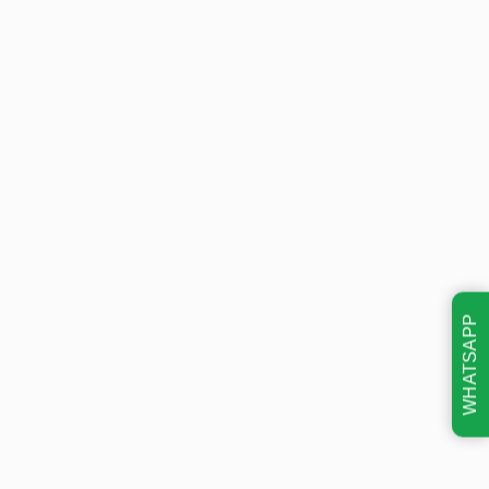
WHATSAPP