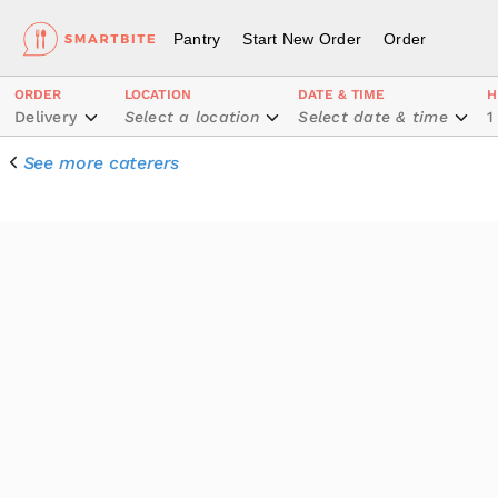
Pantry
Start New Order
Order
ORDER
LOCATION
DATE & TIME
H
Delivery
Select a location
Select date & time
1
See more caterers