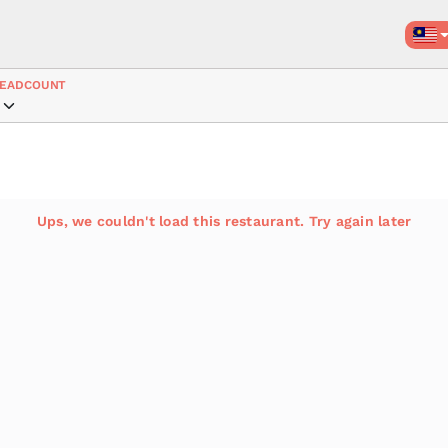
EADCOUNT
Ups, we couldn't load this restaurant. Try again later