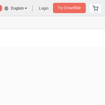
Try SmartBite
Login
English