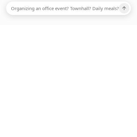
Ups, there has been an error loading this restaurant