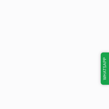
WHATSAPP