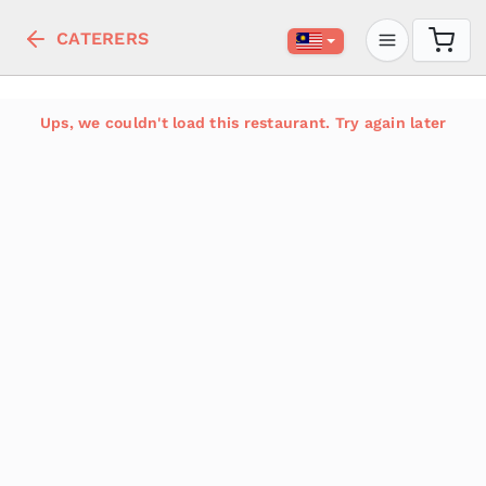
CATERERS
Ups, we couldn't load this restaurant. Try again later