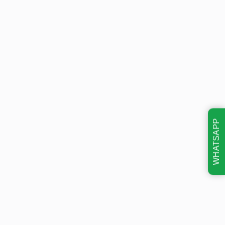
WHATSAPP