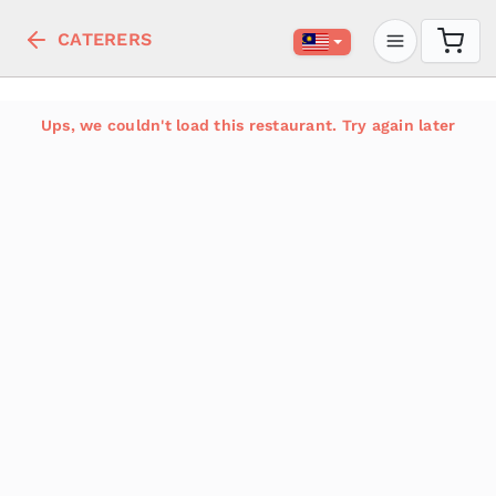
CATERERS
Ups, we couldn't load this restaurant. Try again later