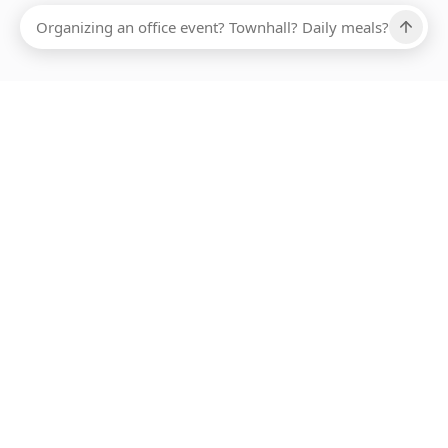
Ups, there has been an error loading this restaurant