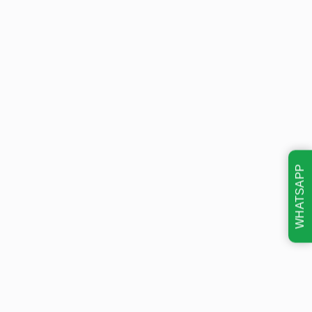
WHATSAPP