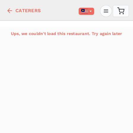
CATERERS
Ups, we couldn't load this restaurant. Try again later