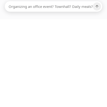
Ups, there has been an error loading this restaurant