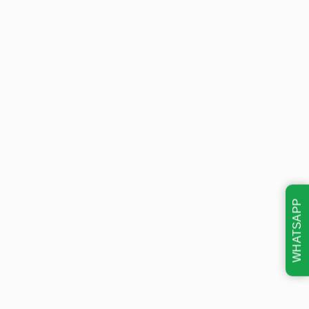
WHATSAPP