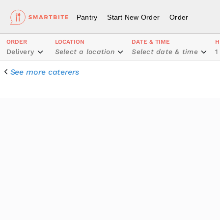
Pantry
Start New Order
Order
ORDER
LOCATION
DATE & TIME
H
Delivery
Select a location
Select date & time
1
See more caterers