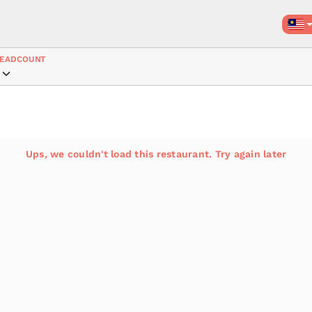
EADCOUNT
Ups, we couldn't load this restaurant. Try again later