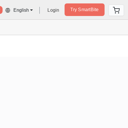
Try SmartBite
Login
English