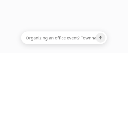
EADCOUNT
Ups, there has been an error loading this restaurant