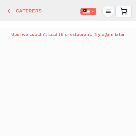
CATERERS
Ups, we couldn't load this restaurant. Try again later