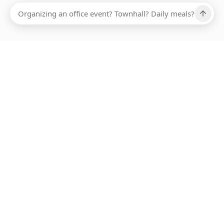
Ups, there has been an error loading this restaurant