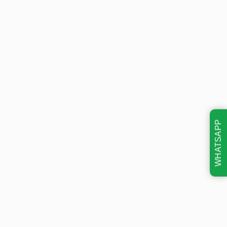
WHATSAPP