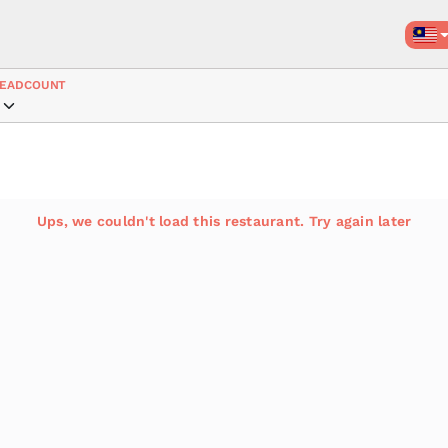
EADCOUNT
Ups, we couldn't load this restaurant. Try again later