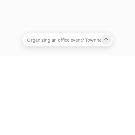
EADCOUNT
Ups, there has been an error loading this restaurant