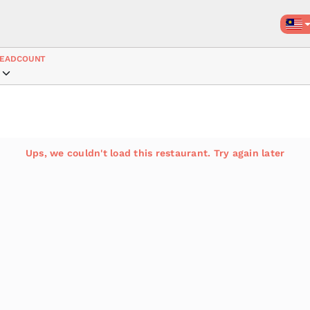
EADCOUNT
Ups, we couldn't load this restaurant. Try again later