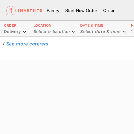
Pantry
Start New Order
Order
ORDER
LOCATION
DATE & TIME
H
Delivery
Select a location
Select date & time
1
See more caterers