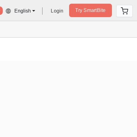
Try SmartBite
Login
English