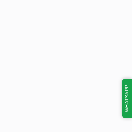
WHATSAPP