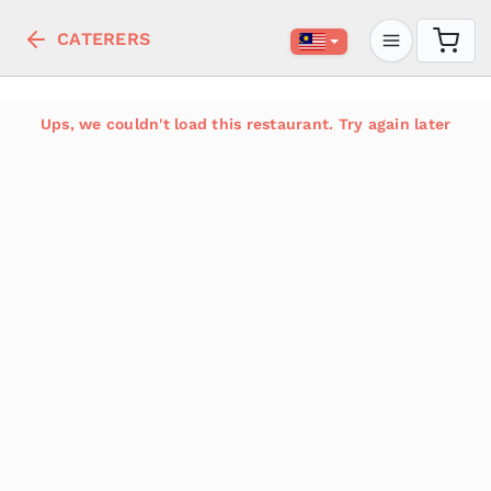
CATERERS
Ups, we couldn't load this restaurant. Try again later