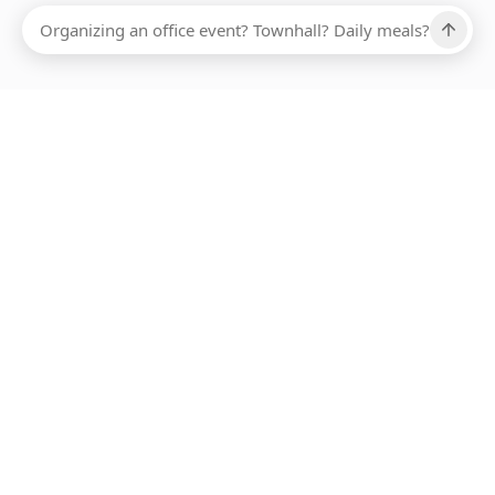
Ups, there has been an error loading this restaurant