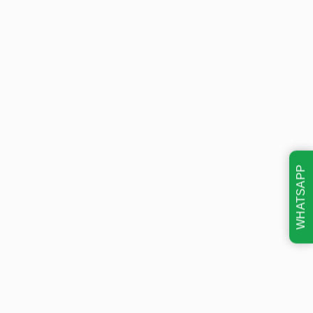
WHATSAPP