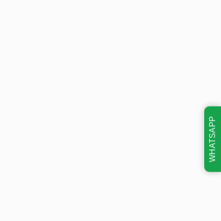
WHATSAPP