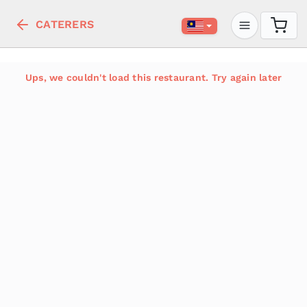
CATERERS
Ups, we couldn't load this restaurant. Try again later