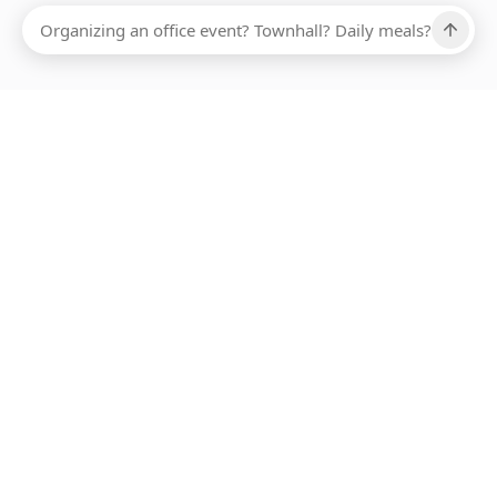
Ups, there has been an error loading this restaurant