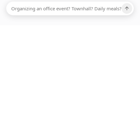
Ups, there has been an error loading this restaurant