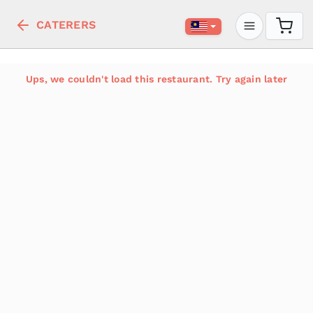
CATERERS
Ups, we couldn't load this restaurant. Try again later