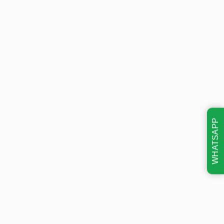
WHATSAPP