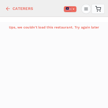
CATERERS
Ups, we couldn't load this restaurant. Try again later