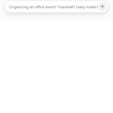
Ups, there has been an error loading this restaurant