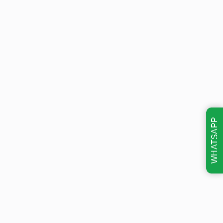
WHATSAPP