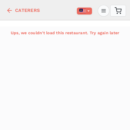
CATERERS
Ups, we couldn't load this restaurant. Try again later