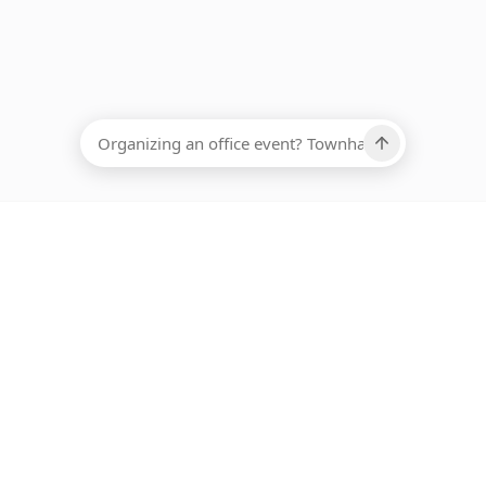
EADCOUNT
Ups, there has been an error loading this restaurant