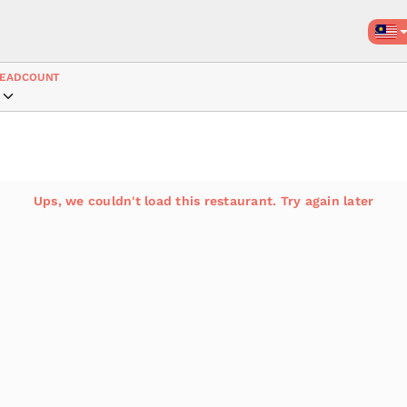
EADCOUNT
Ups, we couldn't load this restaurant. Try again later