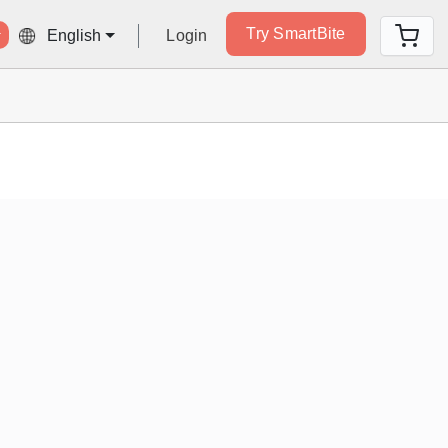
Try SmartBite
Login
English