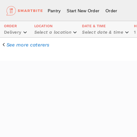
Pantry
Start New Order
Order
ORDER
LOCATION
DATE & TIME
H
Delivery
Select a location
Select date & time
1
See more caterers