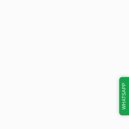
WHATSAPP