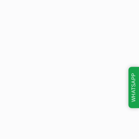
WHATSAPP