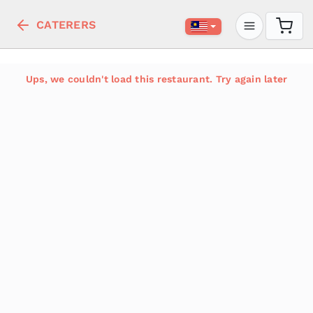
CATERERS
Ups, we couldn't load this restaurant. Try again later