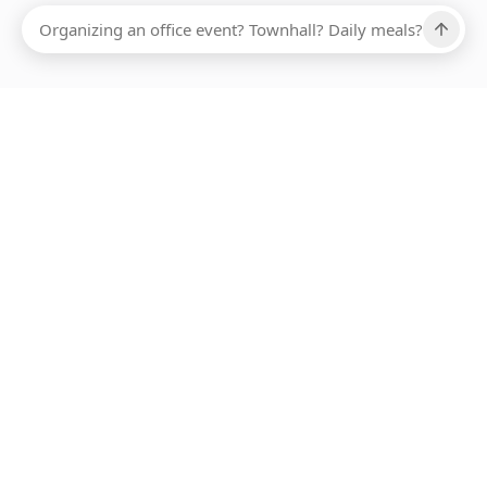
Ups, there has been an error loading this restaurant