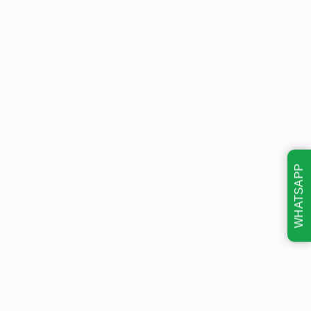
WHATSAPP