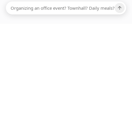
Ups, there has been an error loading this restaurant