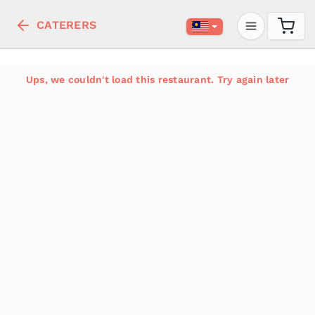
CATERERS
Ups, we couldn't load this restaurant. Try again later