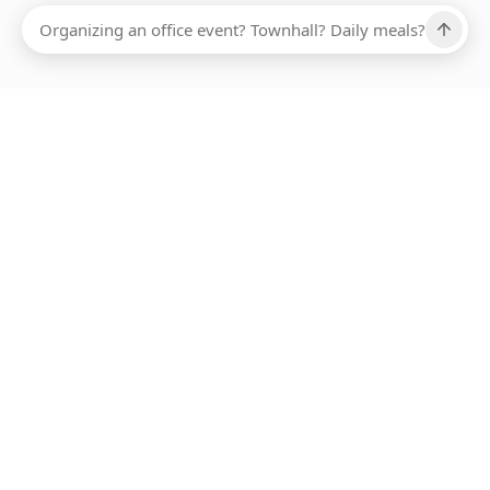
Ups, there has been an error loading this restaurant