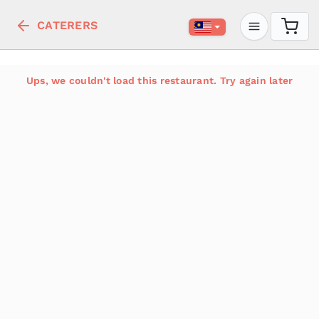
CATERERS
Ups, we couldn't load this restaurant. Try again later