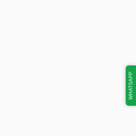
WHATSAPP