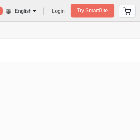
Try SmartBite
Login
English