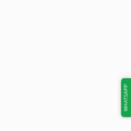
WHATSAPP