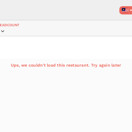
EADCOUNT
Ups, we couldn't load this restaurant. Try again later