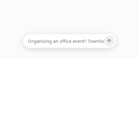
EADCOUNT
Ups, there has been an error loading this restaurant