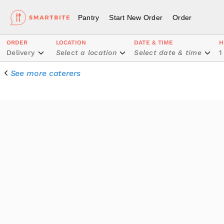
Pantry
Start New Order
Order
ORDER
LOCATION
DATE & TIME
H
Delivery
Select a location
Select date & time
1
See more caterers