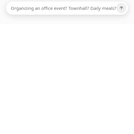
Ups, there has been an error loading this restaurant