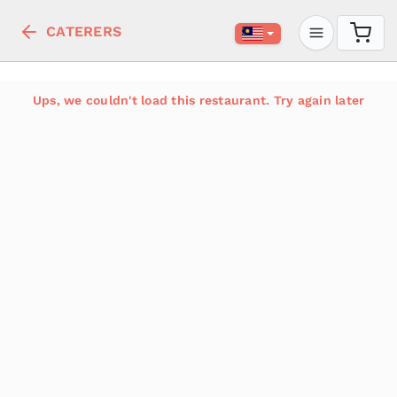
CATERERS
Ups, we couldn't load this restaurant. Try again later