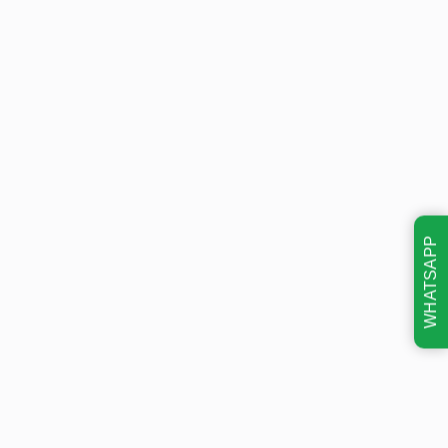
WHATSAPP