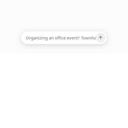
EADCOUNT
Ups, there has been an error loading this restaurant