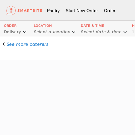
Pantry
Start New Order
Order
ORDER
LOCATION
DATE & TIME
H
Delivery
Select a location
Select date & time
1
See more caterers