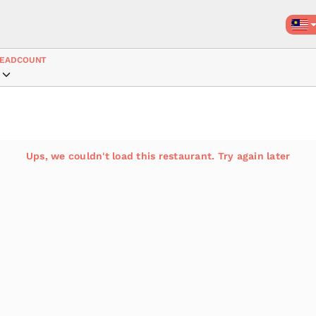
EADCOUNT
Ups, we couldn't load this restaurant. Try again later