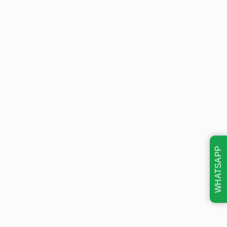
WHATSAPP