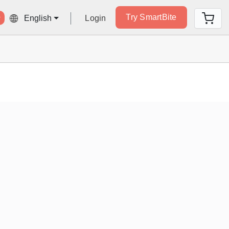
Try SmartBite
Login
English