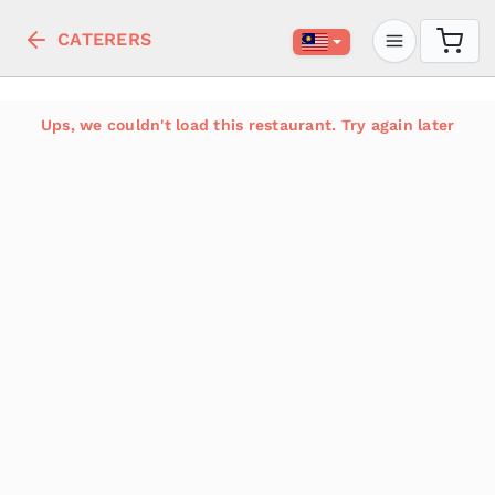
CATERERS
Ups, we couldn't load this restaurant. Try again later