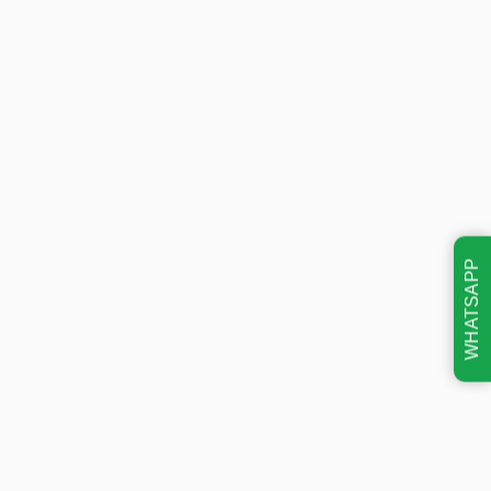
WHATSAPP