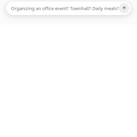
Ups, there has been an error loading this restaurant