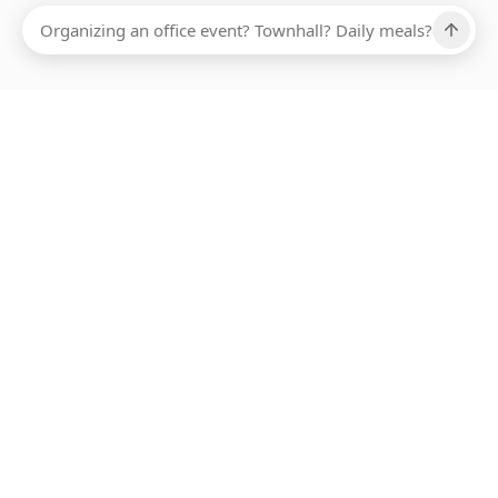
Ups, there has been an error loading this restaurant