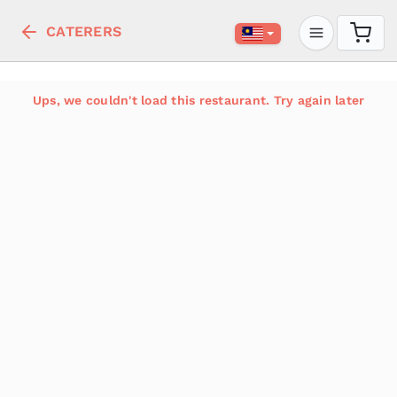
CATERERS
Ups, we couldn't load this restaurant. Try again later