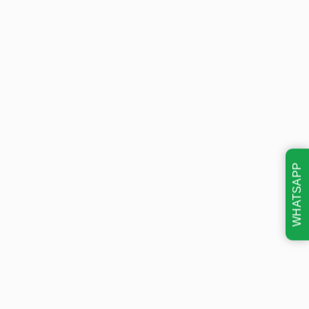
WHATSAPP