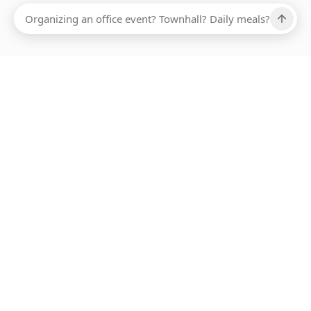
Ups, there has been an error loading this restaurant