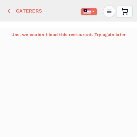
CATERERS
Ups, we couldn't load this restaurant. Try again later