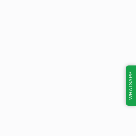
WHATSAPP