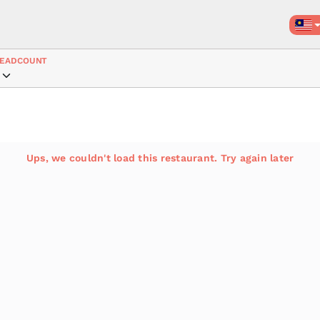
EADCOUNT
Ups, we couldn't load this restaurant. Try again later