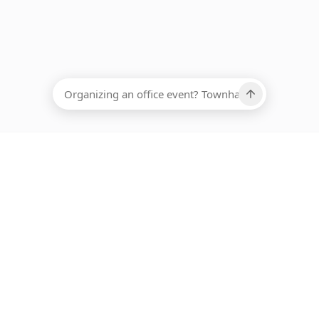
EADCOUNT
Ups, there has been an error loading this restaurant