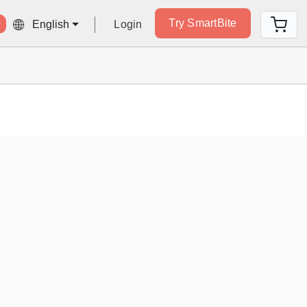
Try SmartBite
Login
English