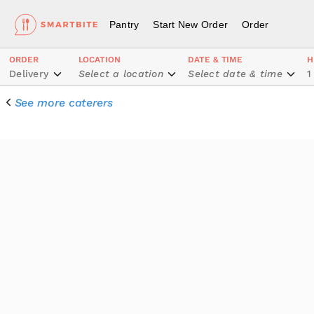
Pantry
Start New Order
Order
ORDER
LOCATION
DATE & TIME
H
Delivery
Select a location
Select date & time
1
See more caterers