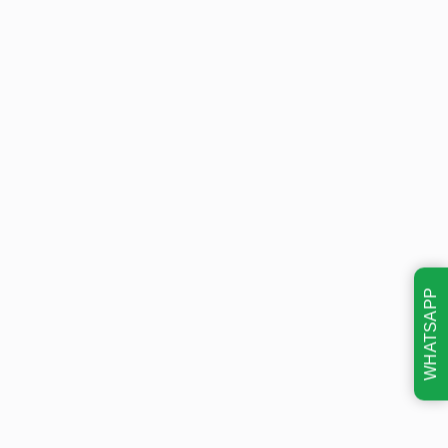
WHATSAPP