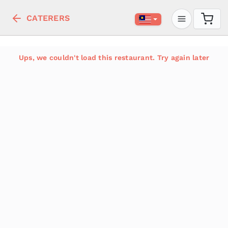
CATERERS
Ups, we couldn't load this restaurant. Try again later