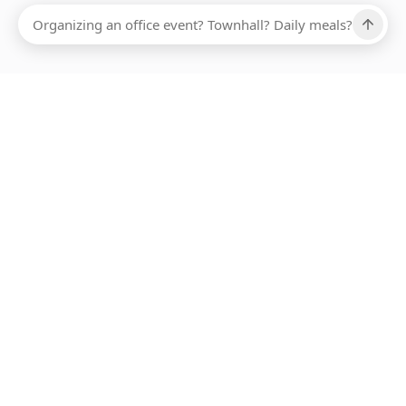
Ups, there has been an error loading this restaurant