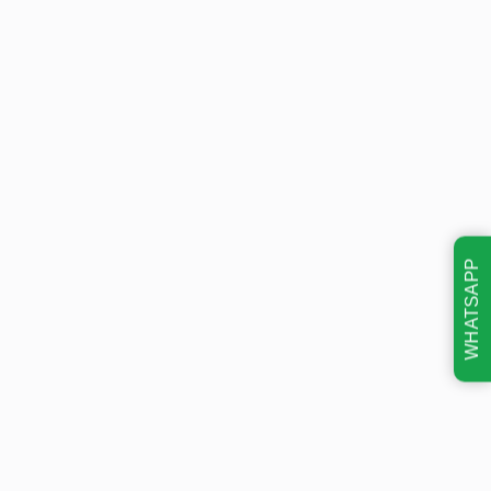
WHATSAPP