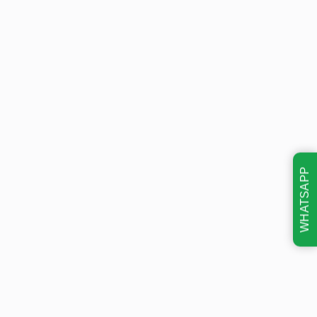
WHATSAPP