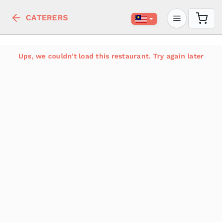
CATERERS
Ups, we couldn't load this restaurant. Try again later