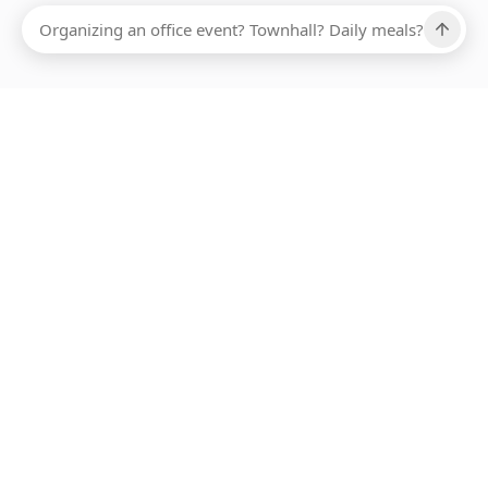
Ups, there has been an error loading this restaurant