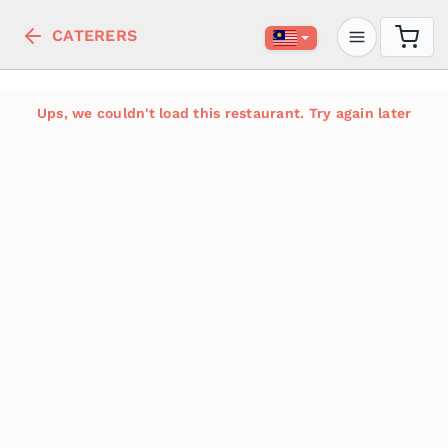
CATERERS
Ups, we couldn't load this restaurant. Try again later