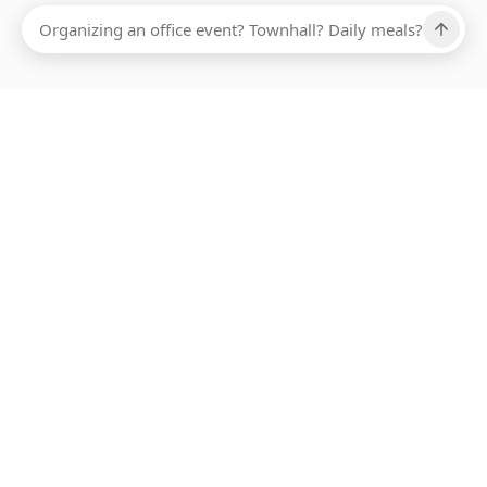
Ups, there has been an error loading this restaurant