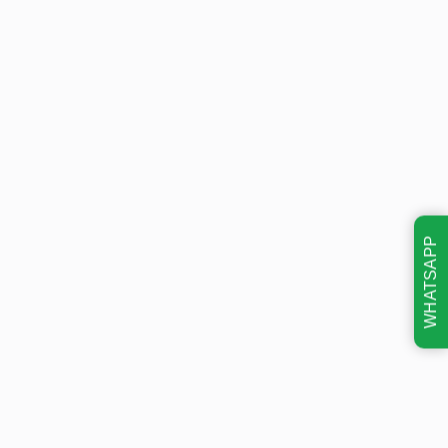
WHATSAPP