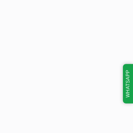
WHATSAPP