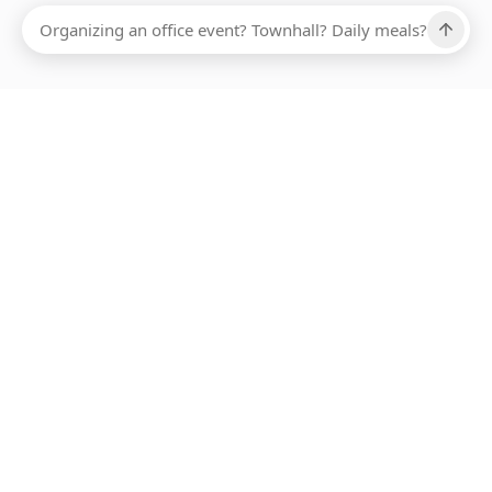
Ups, there has been an error loading this restaurant