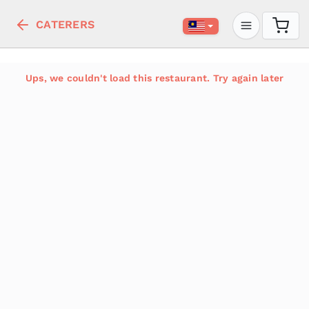
CATERERS
Ups, we couldn't load this restaurant. Try again later