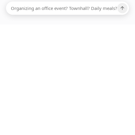
Ups, there has been an error loading this restaurant