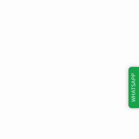
WHATSAPP