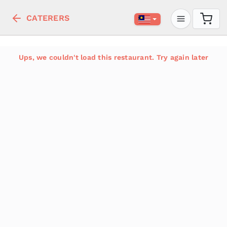
CATERERS
Ups, we couldn't load this restaurant. Try again later