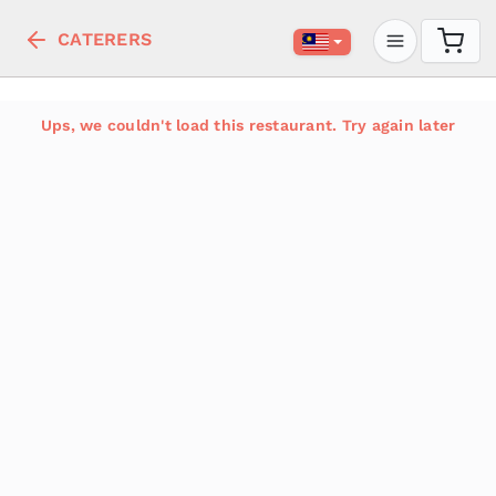
CATERERS
Ups, we couldn't load this restaurant. Try again later