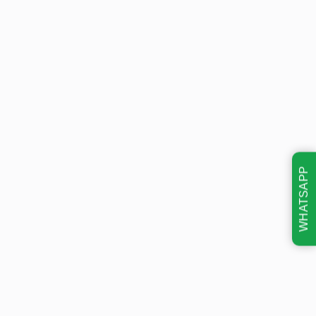
WHATSAPP