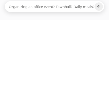
Ups, there has been an error loading this restaurant