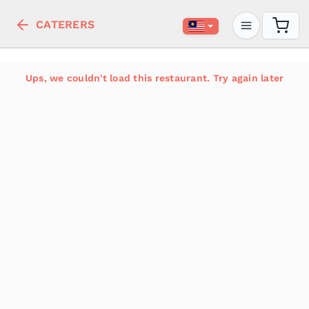
CATERERS
Ups, we couldn't load this restaurant. Try again later