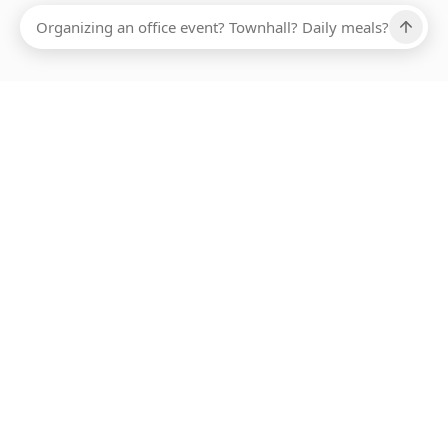
Ups, there has been an error loading this restaurant