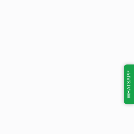
WHATSAPP