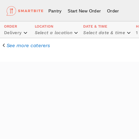
Pantry
Start New Order
Order
ORDER
LOCATION
DATE & TIME
H
Delivery
Select a location
Select date & time
1
See more caterers