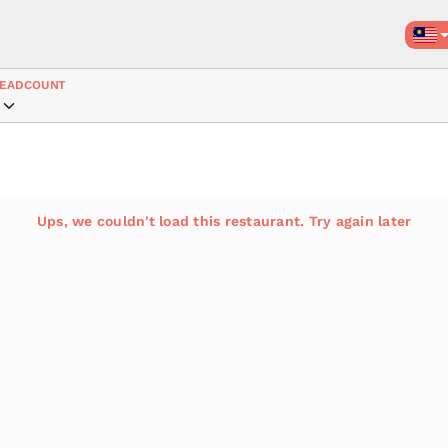
EADCOUNT
Ups, we couldn't load this restaurant. Try again later