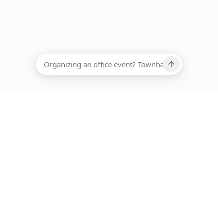
EADCOUNT
Ups, there has been an error loading this restaurant