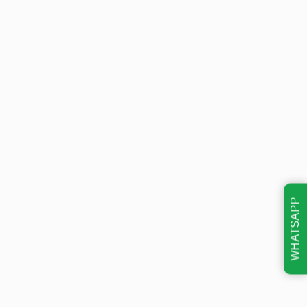
WHATSAPP