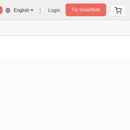
Try SmartBite
Login
English