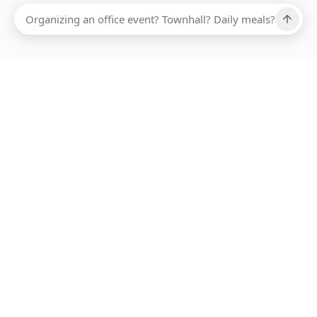
Ups, there has been an error loading this restaurant