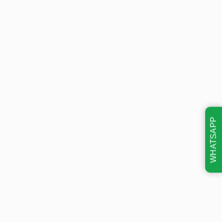
WHATSAPP