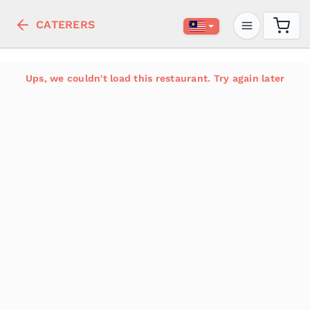
CATERERS
Ups, we couldn't load this restaurant. Try again later