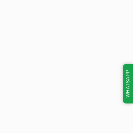
WHATSAPP