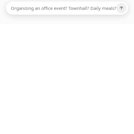
Ups, there has been an error loading this restaurant