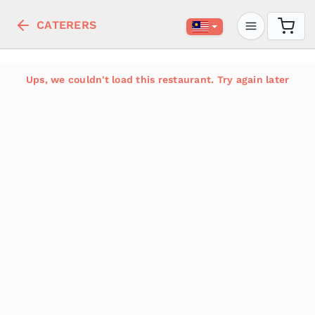
CATERERS
Ups, we couldn't load this restaurant. Try again later