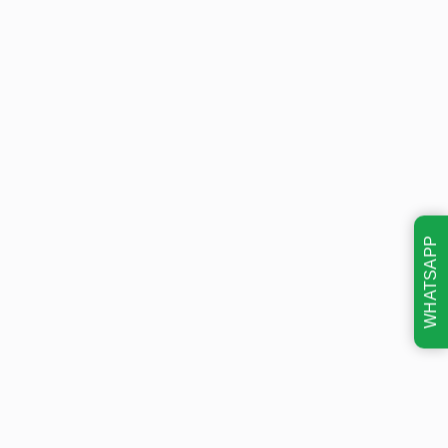
WHATSAPP