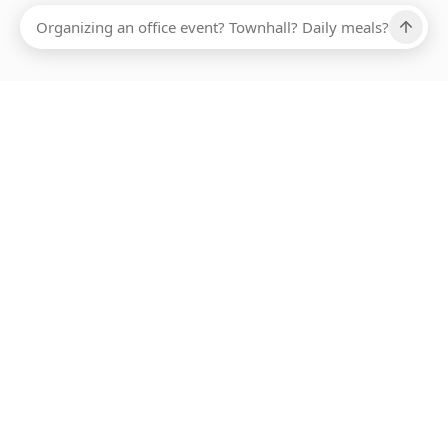
Ups, there has been an error loading this restaurant