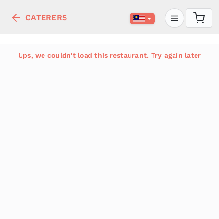
CATERERS
Ups, we couldn't load this restaurant. Try again later