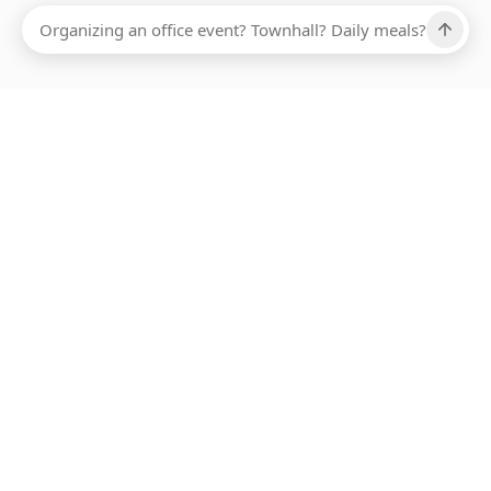
Ups, there has been an error loading this restaurant