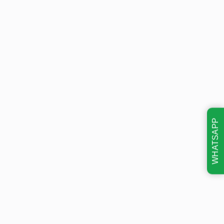
WHATSAPP