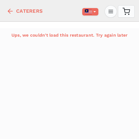
CATERERS
Ups, we couldn't load this restaurant. Try again later