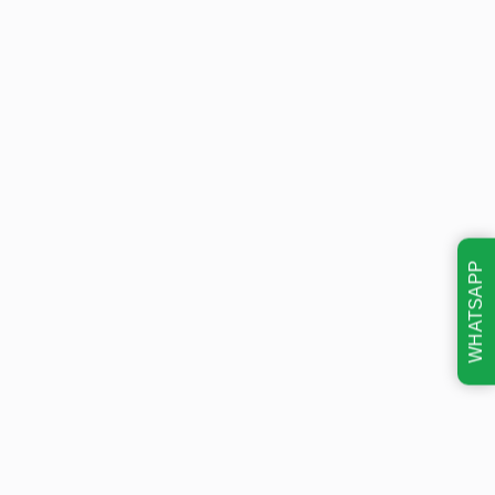
WHATSAPP