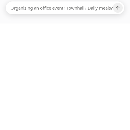
Ups, there has been an error loading this restaurant