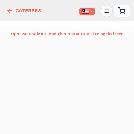
CATERERS
Ups, we couldn't load this restaurant. Try again later