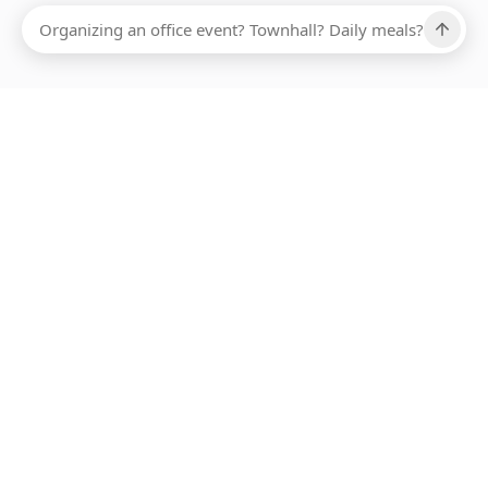
Ups, there has been an error loading this restaurant