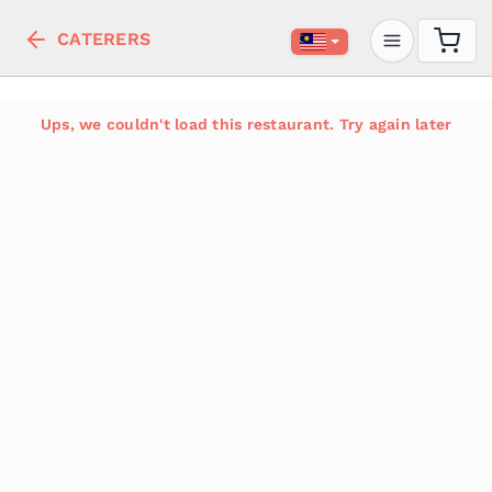
CATERERS
Ups, we couldn't load this restaurant. Try again later