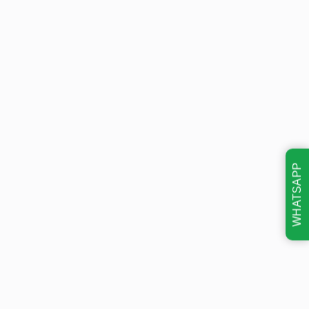
WHATSAPP